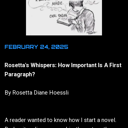
FEBRUARY 24, 2025
Rosetta's Whispers: How Important Is A First
Paragraph?
By Rosetta Diane Hoessli
A reader wanted to know how I start a novel.