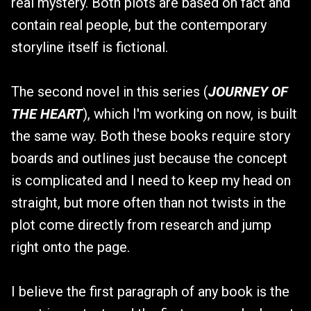
real mystery. Both plots are based on fact and
contain real people, but the contemporary
storyline itself is fictional.
The second novel in this series (
JOURNEY OF
THE HEART
), which I'm working on now, is built
the same way. Both these books require story
boards and outlines just because the concept
is complicated and I need to keep my head on
straight, but more often than not twists in the
plot come directly from research and jump
right onto the page.
I believe the first paragraph of any book is the