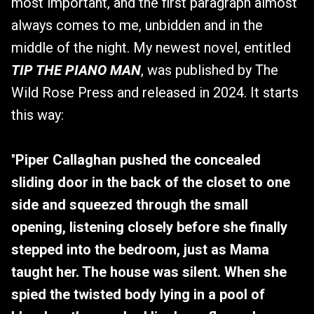
most important, and the first paragraph almost
always comes to me, unbidden and in the
middle of the night. My newest novel, entitled
TIP THE PIANO MAN
, was published by The
Wild Rose Press and released in 2024. It starts
this way:
"
Piper Callaghan pushed the concealed
sliding door in the back of the closet to one
side and squeezed through the small
opening, listening closely before she finally
stepped into the bedroom, just as Mama
taught her. The house was silent. When she
spied the twisted body lying in a pool of