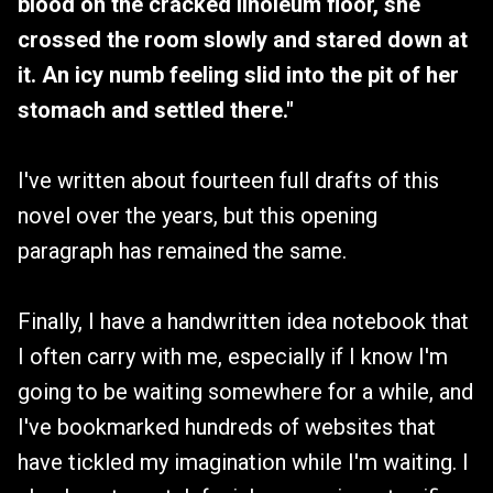
blood on the cracked linoleum floor, she
crossed the room slowly and stared down at
it. An icy numb feeling slid into the pit of her
stomach and settled there."
I've written about fourteen full drafts of this
novel over the years, but this opening
paragraph has remained the same.
Finally, I have a handwritten idea notebook that
I often carry with me, especially if I know I'm
going to be waiting somewhere for a while, and
I've bookmarked hundreds of websites that
have tickled my imagination while I'm waiting. I