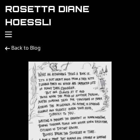
ROSETTA DIANE
HOESSLI
Back to Blog