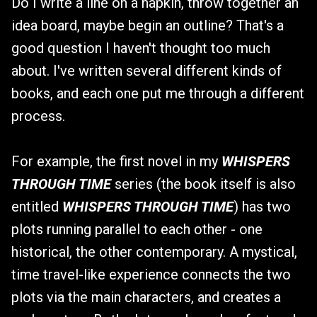
Do I write a line on a napkin, throw together an
idea board, maybe begin an outline? That's a
good question I haven't thought too much
about. I've written several different kinds of
books, and each one put me through a different
process.
For example, the first novel in my
WHISPERS
THROUGH TIME
series (the book itself is also
entitled
WHISPERS THROUGH TIME
) has two
plots running parallel to each other - one
historical, the other contemporary. A mystical,
time travel-like experience connects the two
plots via the main characters, and creates a