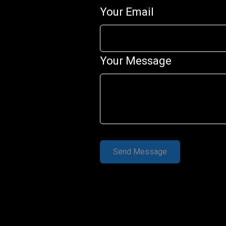
Your Email
Your Message