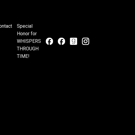
ontact
Special
Honor for
WHISPERS
THROUGH
TIME!