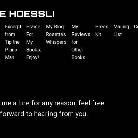
E HOESSLI
Excerpt
Praise
My Blog:
My
Press
Mailing
C
from
For
Rosetta's
Reviews
Kit
List
Tip the
My
Whispers
for
Piano
Books:
Other
Man
Enjoy!
Books
 me a line for any reason, feel free
o forward to hearing from you.