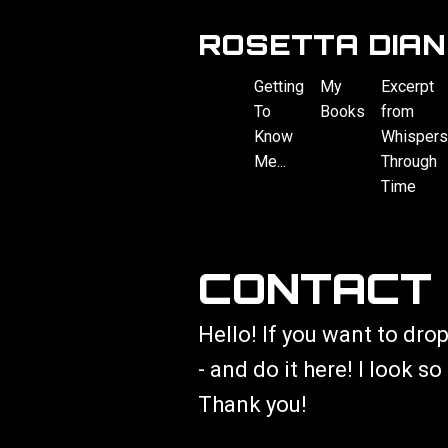
ROSETTA DIAN
Getting
My
Excerpt
To
Books
from
Know
Whispers
Me...
Through
Time
CONTACT
Hello! If you want to drop
- and do it here! I look s
Thank you!