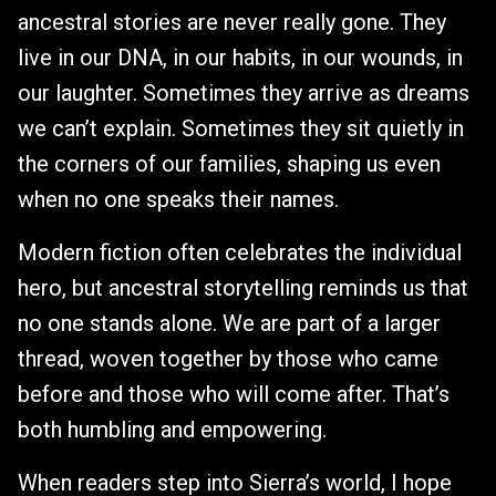
ancestral stories are never really gone. They
live in our DNA, in our habits, in our wounds, in
our laughter. Sometimes they arrive as dreams
we can’t explain. Sometimes they sit quietly in
the corners of our families, shaping us even
when no one speaks their names.
Modern fiction often celebrates the individual
hero, but ancestral storytelling reminds us that
no one stands alone. We are part of a larger
thread, woven together by those who came
before and those who will come after. That’s
both humbling and empowering.
When readers step into Sierra’s world, I hope