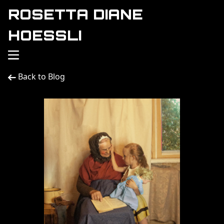
ROSETTA DIANE
HOESSLI
Back to Blog