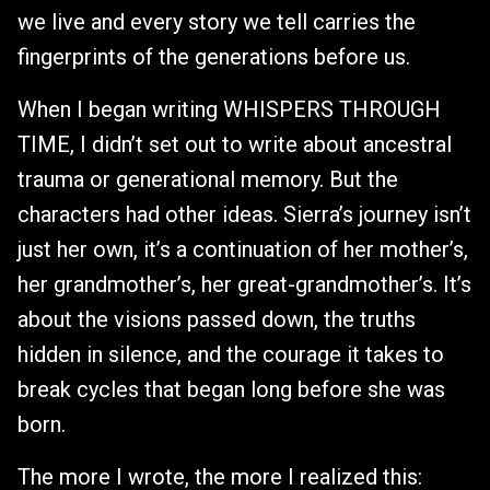
we live and every story we tell carries the
fingerprints of the generations before us.
When I began writing WHISPERS THROUGH
TIME, I didn’t set out to write about ancestral
trauma or generational memory. But the
characters had other ideas. Sierra’s journey isn’t
just her own, it’s a continuation of her mother’s,
her grandmother’s, her great-grandmother’s. It’s
about the visions passed down, the truths
hidden in silence, and the courage it takes to
break cycles that began long before she was
born.
The more I wrote, the more I realized this: