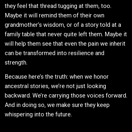
they feel that thread tugging at them, too.
Maybe it will remind them of their own
grandmother’s wisdom, or of a story told at a
family table that never quite left them. Maybe it
will help them see that even the pain we inherit
can be transformed into resilience and
strength.
Because here’s the truth: when we honor
ancestral stories, we’re not just looking
backward. We’re carrying those voices forward.
And in doing so, we make sure they keep
whispering into the future.