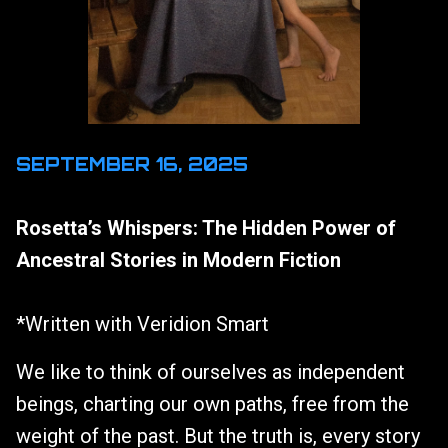
SEPTEMBER 16, 2025
Rosetta’s Whispers: The Hidden Power of
Ancestral Stories in Modern Fiction
*Written with Veridion Smart
We like to think of ourselves as independent
beings, charting our own paths, free from the
weight of the past. But the truth is, every story