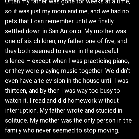
Often my father was gone for weeks at a time,
so it was just my mom and me, and we had no
pets that I can remember until we finally
settled down in San Antonio. My mother was
one of six children, my father one of five, and
they both seemed to revel in the peaceful
silence – except when I was practicing piano,
or they were playing music together. We didn’t
even have a television in the house until I was
thirteen, and by then I was way too busy to
watch it. I read and did homework without
interruption. My father wrote and studied in
solitude. My mother was the only person in the
family who never seemed to stop moving.