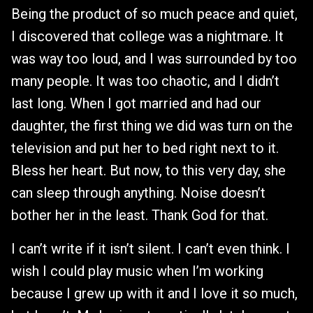
Being the product of so much peace and quiet,
I discovered that college was a nightmare. It
was way too loud, and I was surrounded by too
many people. It was too chaotic, and I didn’t
last long. When I got married and had our
daughter, the first thing we did was turn on the
television and put her to bed right next to it.
Bless her heart. But now, to this very day, she
can sleep through anything. Noise doesn’t
bother her in the least. Thank God for that.
I can’t write if it isn’t silent. I can’t even think. I
wish I could play music when I’m working
because I grew up with it and I love it so much,