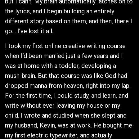
but I can’t. My brain automatically latches on to
the lyrics, and I begin building an entirely
different story based on them, and then, there I
go… I’ve lost it all.
I took my first online creative writing course
when I’d been married just a few years and I
was at home with a toddler, developing a
mush-brain. But that course was like God had
dropped manna from heaven, right into my lap.
For the first time, I could study, and learn, and
write without ever leaving my house or my
child. I wrote and studied when she slept and
my husband, Kevin, was at work. He bought me
my first electric typewriter, and actually