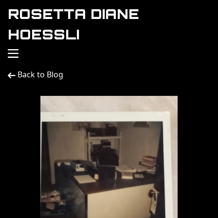
ROSETTA DIANE
HOESSLI
Back to Blog