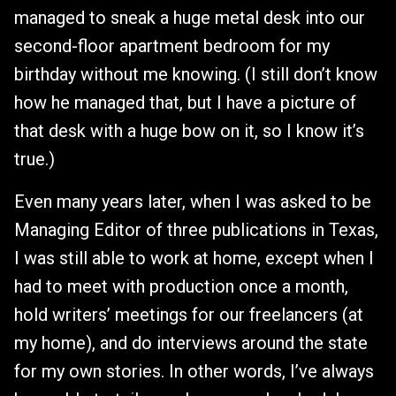
managed to sneak a huge metal desk into our
second-floor apartment bedroom for my
birthday without me knowing. (I still don’t know
how he managed that, but I have a picture of
that desk with a huge bow on it, so I know it’s
true.)
Even many years later, when I was asked to be
Managing Editor of three publications in Texas,
I was still able to work at home, except when I
had to meet with production once a month,
hold writers’ meetings for our freelancers (at
my home), and do interviews around the state
for my own stories. In other words, I’ve always