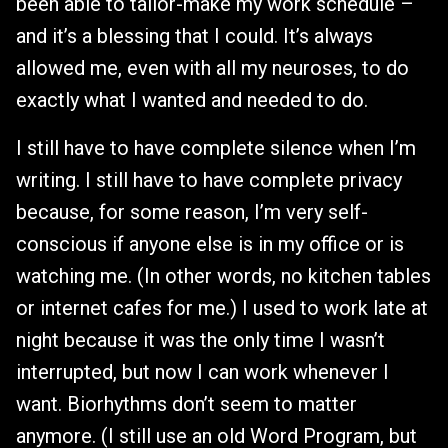
been able to tailor-make my work schedule –
and it’s a blessing that I could. It’s always
allowed me, even with all my neuroses, to do
exactly what I wanted and needed to do.
I still have to have complete silence when I’m
writing. I still have to have complete privacy
because, for some reason, I’m very self-
conscious if anyone else is in my office or is
watching me. (In other words, no kitchen tables
or internet cafes for me.) I used to work late at
night because it was the only time I wasn’t
interrupted, but now I can work whenever I
want. Biorhythms don’t seem to matter
anymore. (I still use an old Word Program, but