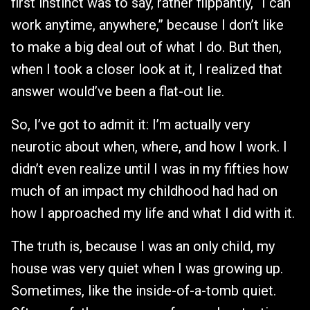
first instinct was to say, rather flippantly, “I can
work anytime, anywhere,” because I don’t like
to make a big deal out of what I do. But then,
when I took a closer look at it, I realized that
answer would’ve been a flat-out lie.
So, I’ve got to admit it: I’m actually very
neurotic about when, where, and how I work. I
didn’t even realize until I was in my fifties how
much of an impact my childhood had had on
how I approached my life and what I did with it.
The truth is, because I was an only child, my
house was very quiet when I was growing up.
Sometimes, like the inside-of-a-tomb quiet.