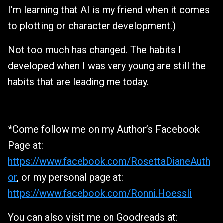
I’m learning that AI is my friend when it comes
to plotting or character development.)
Not too much has changed. The habits I
developed when I was very young are still the
habits that are leading me today.
*Come follow me on my Author’s Facebook
Page at:
https://www.facebook.com/RosettaDianeAuth
or
, or my personal page at:
https://www.facebook.com/Ronni.Hoessli
You can also visit me on Goodreads at: