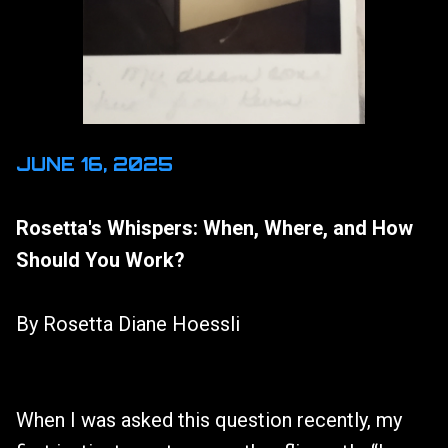
JUNE 16, 2025
Rosetta's Whispers: When, Where, and How
Should You Work?
By Rosetta Diane Hoessli
When I was asked this question recently, my