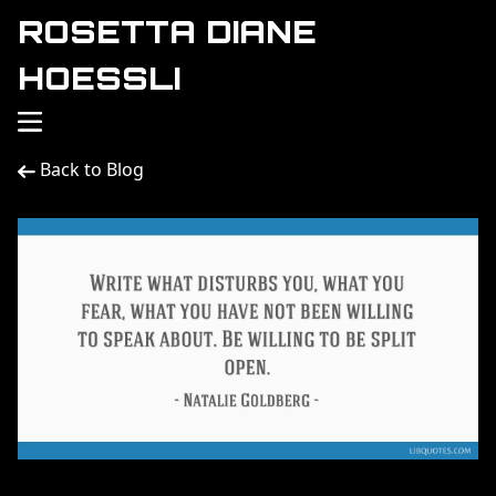
ROSETTA DIANE
HOESSLI
Back to Blog