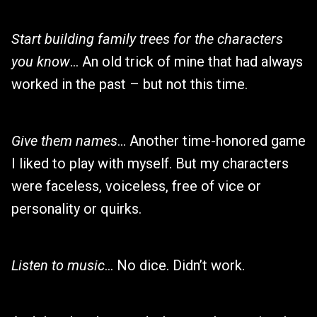
Start building family trees for the characters
you know
… An old trick of mine that had always
worked in the past – but not this time.
Give them names
… Another time-honored game
I liked to play with myself. But my characters
were faceless, voiceless, free of vice or
personality or quirks.
Listen to music
… No dice. Didn’t work.