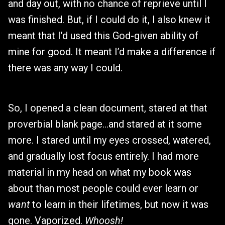
and day out, with no chance of reprieve until I
was finished. But, if I could do it, I also knew it
meant that I’d used this God-given ability of
mine for good. It meant I’d make a difference if
there was any way I could.
So, I opened a clean document, stared at that
proverbial blank page…and stared at it some
more. I stared until my eyes crossed, watered,
and gradually lost focus entirely. I had more
material in my head on what my book was
about than most people could ever learn or
want
to learn in their lifetimes, but now it was
gone. Vaporized.
Whoosh!