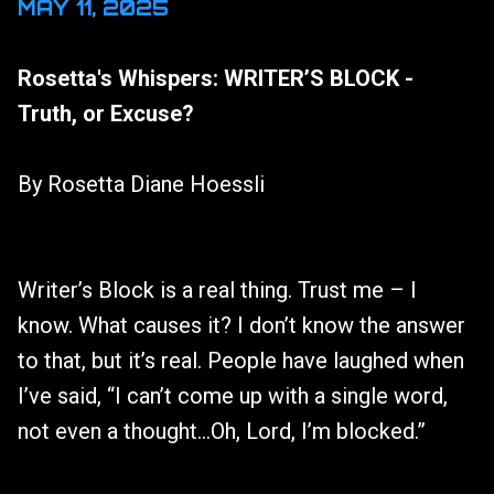
MAY 11, 2025
Rosetta's Whispers: WRITER’S BLOCK -
Truth, or Excuse?
By Rosetta Diane Hoessli
Writer’s Block is a real thing. Trust me – I
know. What causes it? I don’t know the answer
to that, but it’s real. People have laughed when
I’ve said, “I can’t come up with a single word,
not even a thought…Oh, Lord, I’m blocked.”