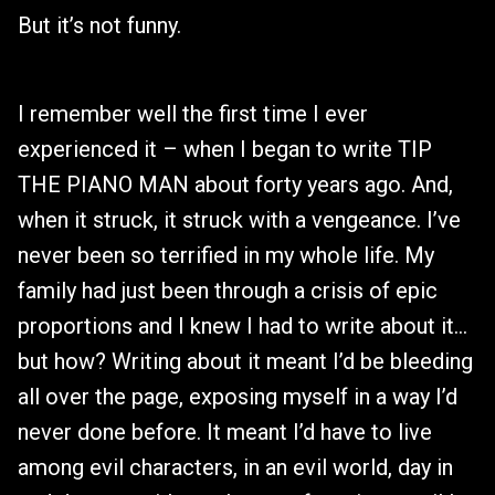
But it’s not funny.
I remember well the first time I ever
experienced it – when I began to write TIP
THE PIANO MAN about forty years ago. And,
when it struck, it struck with a vengeance. I’ve
never been so terrified in my whole life. My
family had just been through a crisis of epic
proportions and I knew I had to write about it…
but how? Writing about it meant I’d be bleeding
all over the page, exposing myself in a way I’d
never done before. It meant I’d have to live
among evil characters, in an evil world, day in