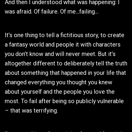
And then I understood what was happening: I
was afraid. Of failure. Of me…failing…
It’s one thing to tell a fictitious story, to create
a fantasy world and people it with characters
you don’t know and will never meet. But it’s
altogether different to deliberately tell the truth
about something that happened in your life that
changed everything you thought you knew
about yourself and the people you love the
most. To fail after being so publicly vulnerable
– that was terrifying.