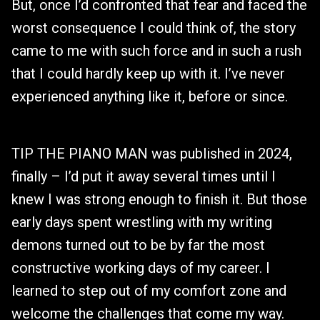
But, once I’d confronted that fear and faced the
worst consequence I could think of, the story
came to me with such force and in such a rush
that I could hardly keep up with it. I’ve never
experienced anything like it, before or since.
TIP THE PIANO MAN was published in 2024,
finally – I’d put it away several times until I
knew I was strong enough to finish it. But those
early days spent wrestling with my writing
demons turned out to be by far the most
constructive working days of my career. I
learned to step out of my comfort zone and
welcome the challenges that come my way.