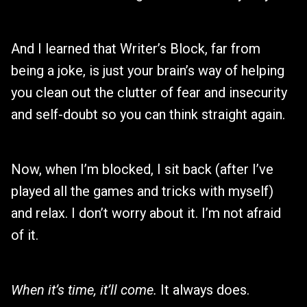
And I learned that Writer’s Block, far from
being a joke, is just your brain’s way of helping
you clean out the clutter of fear and insecurity
and self-doubt so you can think straight again.
Now, when I’m blocked, I sit back (after I’ve
played all the games and tricks with myself)
and relax. I don’t worry about it. I’m not afraid
of it.
When it’s time, it’ll come.
It always does.