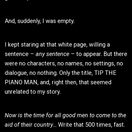
And, suddenly, I was empty.
I kept staring at that white page, willing a
sentence –
any sentence
– to appear. But there
were no characters, no names, no settings, no
dialogue, no nothing. Only the title, TIP THE
PIANO MAN, and, right then, that seemed
unrelated to my story.
Now is the time for all good men to come to the
aid of their country
… Write that 500 times, fast.