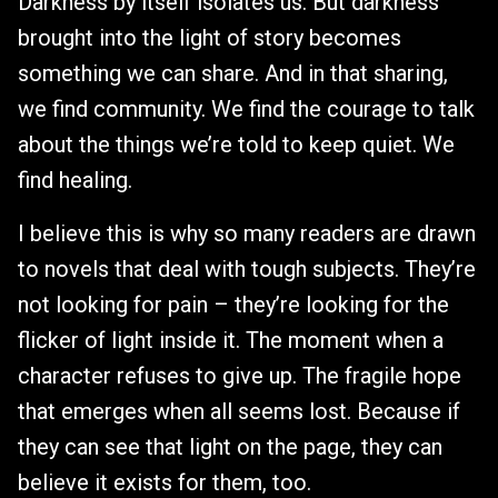
Darkness by itself isolates us. But darkness
brought into the light of story becomes
something we can share. And in that sharing,
we find community. We find the courage to talk
about the things we’re told to keep quiet. We
find healing.
I believe this is why so many readers are drawn
to novels that deal with tough subjects. They’re
not looking for pain – they’re looking for the
flicker of light inside it. The moment when a
character refuses to give up. The fragile hope
that emerges when all seems lost. Because if
they can see that light on the page, they can
believe it exists for them, too.