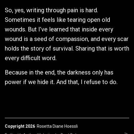
So, yes, writing through pain is hard.
Sometimes it feels like tearing open old
wounds. But I’ve learned that inside every
wound is a seed of compassion, and every scar
holds the story of survival. Sharing that is worth
every difficult word.
Because in the end, the darkness only has
power if we hide it. And that, I refuse to do.
Copyright 2026
Rosetta Diane Hoessli