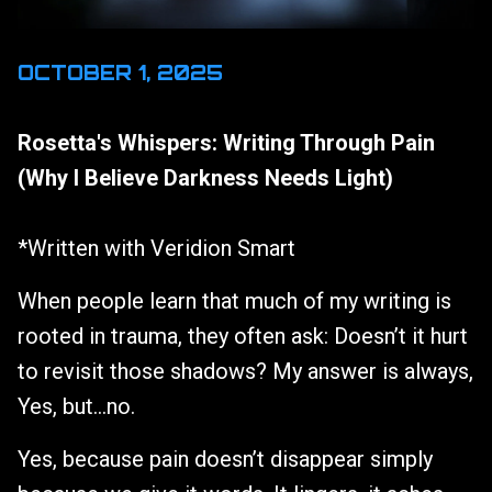
OCTOBER 1, 2025
Rosetta's Whispers: Writing Through Pain
(Why I Believe Darkness Needs Light)
*Written with Veridion Smart
When people learn that much of my writing is
rooted in trauma, they often ask: Doesn’t it hurt
to revisit those shadows? My answer is always,
Yes, but…no.
Yes, because pain doesn’t disappear simply