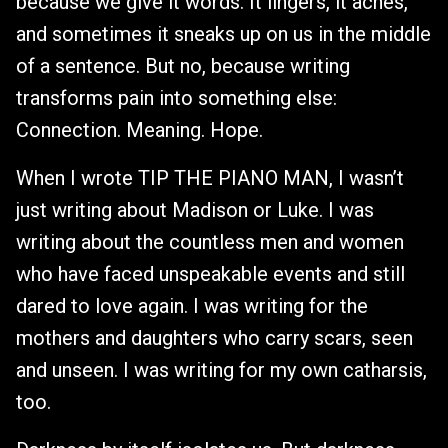
because we give it words. It lingers, it aches,
and sometimes it sneaks up on us in the middle
of a sentence. But no, because writing
transforms pain into something else:
Connection. Meaning. Hope.
When I wrote TIP THE PIANO MAN, I wasn’t
just writing about Madison or Luke. I was
writing about the countless men and women
who have faced unspeakable events and still
dared to love again. I was writing for the
mothers and daughters who carry scars, seen
and unseen. I was writing for my own catharsis,
too.