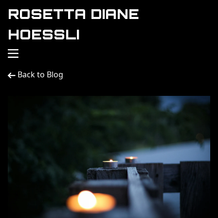
ROSETTA DIANE
HOESSLI
Back to Blog