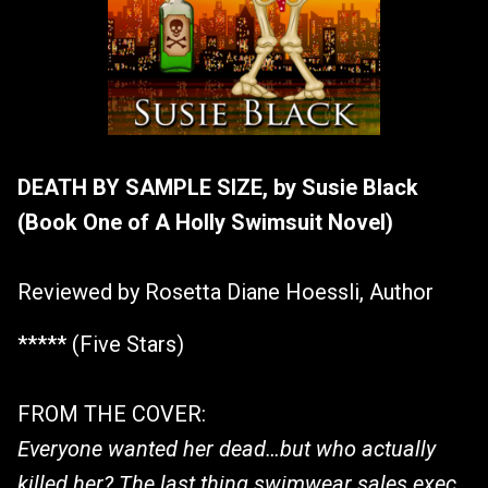
DEATH BY SAMPLE SIZE, by Susie Black
(Book One of A Holly Swimsuit Novel)
Reviewed by Rosetta Diane Hoessli, Author
***** (Five Stars)
FROM THE COVER:
Everyone wanted her dead…but who actually
killed her? The last thing swimwear sales exec