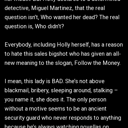
detective, Miguel Martinez, that the real
question isn’t, Who wanted her dead? The real
question is, Who didn’t?
Everybody, including Holly herself, has a reason
to hate this sales bigshot who has given an all-
new meaning to the slogan, Follow the Money.
I mean, this lady is BAD. She’s not above
blackmail, bribery, sleeping around, stalking –
you name it, she does it. The only person
without a motive seems to be an ancient
security guard who never responds to anything
because he’s always watching novellas on