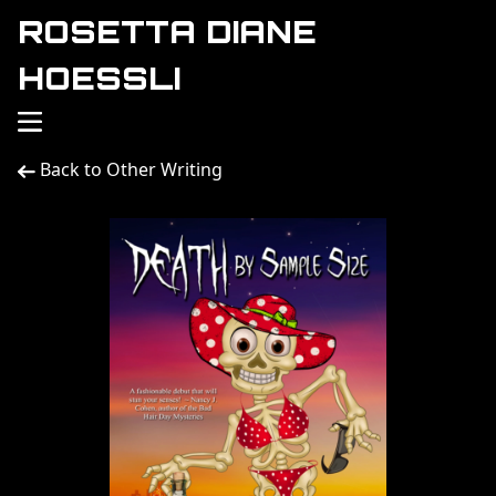
ROSETTA DIANE
HOESSLI
Back to Other Writing