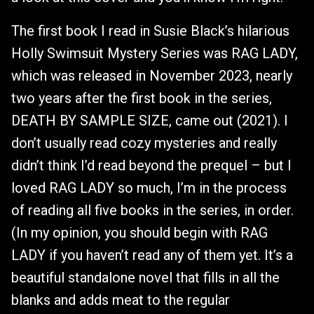
The first book I read in Susie Black’s hilarious
Holly Swimsuit Mystery Series was RAG LADY,
which was released in November 2023, nearly
two years after the first book in the series,
DEATH BY SAMPLE SIZE, came out (2021). I
don’t usually read cozy mysteries and really
didn’t think I’d read beyond the prequel – but I
loved RAG LADY so much, I’m in the process
of reading all five books in the series, in order.
(In my opinion, you should begin with RAG
LADY if you haven’t read any of them yet. It’s a
beautiful standalone novel that fills in all the
blanks and adds meat to the regular