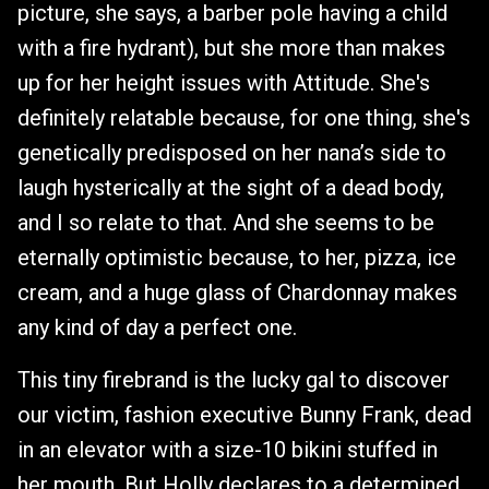
picture, she says, a barber pole having a child
with a fire hydrant), but she more than makes
up for her height issues with Attitude. She's
definitely relatable because, for one thing, she's
genetically predisposed on her nana’s side to
laugh hysterically at the sight of a dead body,
and I so relate to that. And she seems to be
eternally optimistic because, to her, pizza, ice
cream, and a huge glass of Chardonnay makes
any kind of day a perfect one.
This tiny firebrand is the lucky gal to discover
our victim, fashion executive Bunny Frank, dead
in an elevator with a size-10 bikini stuffed in
her mouth. But Holly declares to a determined