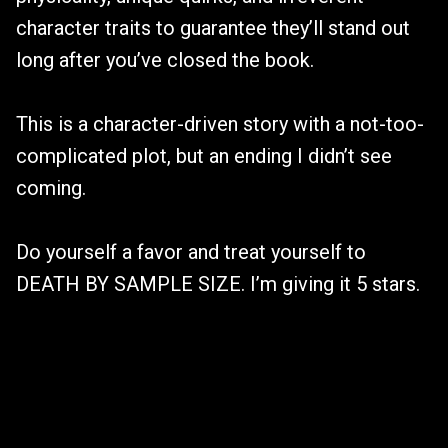
character traits to guarantee they’ll stand out
long after you’ve closed the book.
This is a character-driven story with a not-too-
complicated plot, but an ending I didn’t see
coming.
Do yourself a favor and treat yourself to
DEATH BY SAMPLE SIZE. I’m giving it 5 stars.