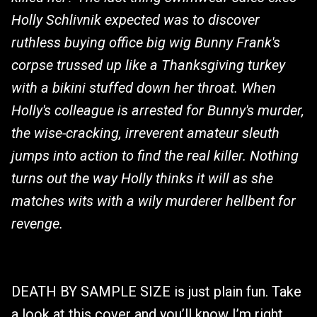
Holly Schlivnik expected was to discover
ruthless buying office big wig Bunny Frank's
corpse trussed up like a Thanksgiving turkey
with a bikini stuffed down her throat. When
Holly's colleague is arrested for Bunny's murder,
the wise-cracking, irreverent amateur sleuth
jumps into action to find the real killer. Nothing
turns out the way Holly thinks it will as she
matches wits with a wily murderer hellbent for
revenge.
DEATH BY SAMPLE SIZE is just plain fun. Take
a look at this cover and you’ll know I’m right.