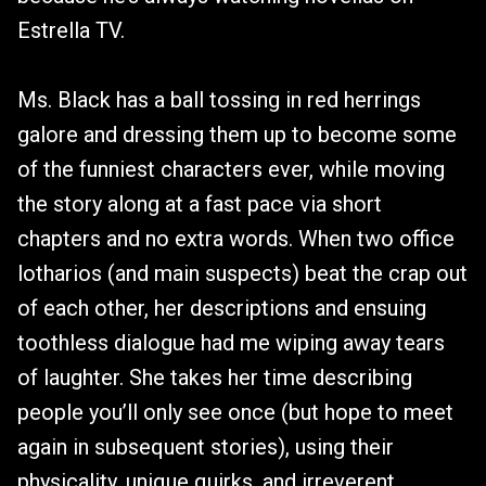
Estrella TV.
Ms. Black has a ball tossing in red herrings
galore and dressing them up to become some
of the funniest characters ever, while moving
the story along at a fast pace via short
chapters and no extra words. When two office
lotharios (and main suspects) beat the crap out
of each other, her descriptions and ensuing
toothless dialogue had me wiping away tears
of laughter. She takes her time describing
people you’ll only see once (but hope to meet
again in subsequent stories), using their
physicality, unique quirks, and irreverent