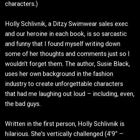
characters.)
Holly Schlivnik, a Ditzy Swimwear sales exec
and our heroine in each book, is so sarcastic
and funny that I found myself writing down
some of her thoughts and comments just so I
wouldn’t forget them. The author, Susie Black,
uses her own background in the fashion
industry to create unforgettable characters
that had me laughing out loud – including, even,
the bad guys.
Written in the first person, Holly Schlivnik is
hilarious. She's vertically challenged (4’9” –